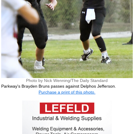
Photo by Nick Wenning/The Daily Standard
Parkway's Brayden Bruns passes against Delphos Jefferson.
Purchase a print of this photo.