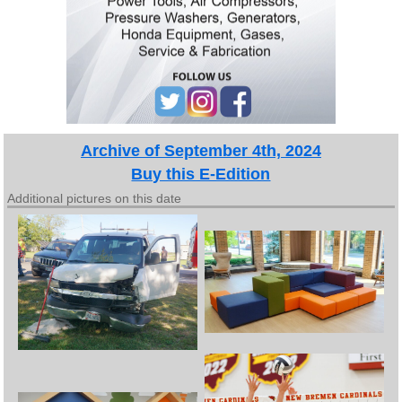
Archive of September 4th, 2024
Buy this E-Edition
Additional pictures on this date