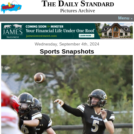
The Daily Standard
Pictures Archive
Menu
▼
Wednesday, September 4th, 2024
Sports Snapshots