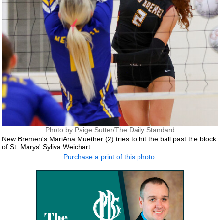
Photo by Paige Sutter/The Daily Standard
New Bremen's MariAna Muether (2) tries to hit the ball past the block
of St. Marys' Syliva Weichart.
Purchase a print of this photo.