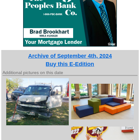
Archive of September 4th, 2024
Buy this E-Edition
Additional pictures on this date