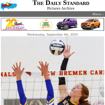
The Daily Standard
Pictures Archive
Menu
▼
Wednesday, September 4th, 2024