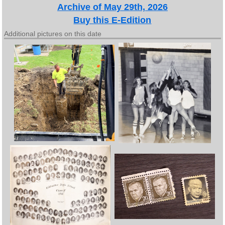
Archive of May 29th, 2026
Buy this E-Edition
Additional pictures on this date