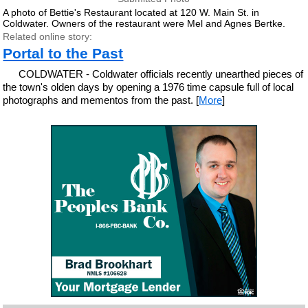
A photo of Bettie's Restaurant located at 120 W. Main St. in
Coldwater. Owners of the restaurant were Mel and Agnes Bertke.
Related online story:
Portal to the Past
COLDWATER - Coldwater officials recently unearthed pieces of
the town's olden days by opening a 1976 time capsule full of local
photographs and mementos from the past. [
More
]