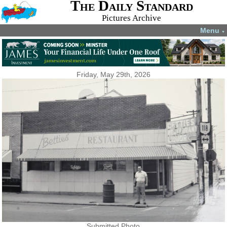
The Daily Standard
Pictures Archive
Menu
▼
Friday, May 29th, 2026
Submitted Photo