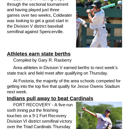
through the sectional tournament
and having played just three
games over two weeks, Coldwater
was looking to get a good start in
the Division V district baseball
semifinal against Spencerville.
Athletes earn state berths
Compiled by Gary R. Rasberry
Area athletes in Division V earned berths to next week's
state track and field meet after qualifying on Thursday.
At Fostoria, the majority of the area schools competed for
getting into the top five that qualify for Jesse Owens Stadium
next week.
Indians pull away to beat Cardinals
FORT RECOVERY - A five-run
sixth inning put the finishing
touches on a 9-1 Fort Recovery
Division VI district semifinal victory
over the Triad Cardinals Thursday