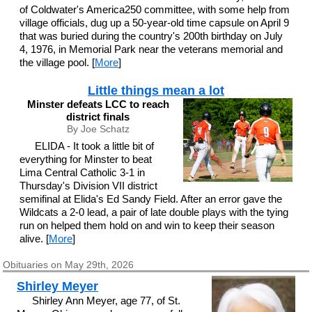
of Coldwater's America250 committee, with some help from
village officials, dug up a 50-year-old time capsule on April 9
that was buried during the country's 200th birthday on July
4, 1976, in Memorial Park near the veterans memorial and
the village pool. [
More
]
Little things mean a lot
Minster defeats LCC to reach
district finals
By Joe Schatz
ELIDA - It took a little bit of
everything for Minster to beat
Lima Central Catholic 3-1 in
Thursday's Division VII district
semifinal at Elida's Ed Sandy Field. After an error gave the
Wildcats a 2-0 lead, a pair of late double plays with the tying
run on helped them hold on and win to keep their season
alive. [
More
]
Obituaries on May 29th, 2026
Shirley Meyer
Shirley Ann Meyer, age 77, of St.