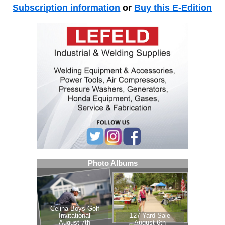
Subscription information
or
Buy this E-Edition