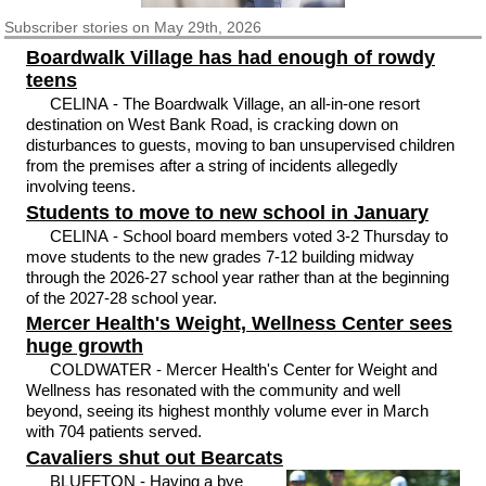
Subscriber
stories on May 29th, 2026
Boardwalk Village has had enough of rowdy
teens
CELINA - The Boardwalk Village, an all-in-one resort
destination on West Bank Road, is cracking down on
disturbances to guests, moving to ban unsupervised children
from the premises after a string of incidents allegedly
involving teens.
Students to move to new school in January
CELINA - School board members voted 3-2 Thursday to
move students to the new grades 7-12 building midway
through the 2026-27 school year rather than at the beginning
of the 2027-28 school year.
Mercer Health's Weight, Wellness Center sees
huge growth
COLDWATER - Mercer Health's Center for Weight and
Wellness has resonated with the community and well
beyond, seeing its highest monthly volume ever in March
with 704 patients served.
Cavaliers shut out Bearcats
BLUFFTON - Having a bye