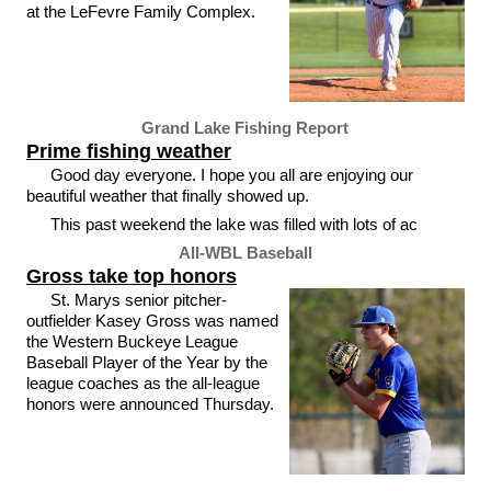
at the LeFevre Family Complex.
Grand Lake Fishing Report
Prime fishing weather
Good day everyone. I hope you all are enjoying our
beautiful weather that finally showed up.
This past weekend the lake was filled with lots of ac
All-WBL Baseball
Gross take top honors
St. Marys senior pitcher-
outfielder Kasey Gross was named
the Western Buckeye League
Baseball Player of the Year by the
league coaches as the all-league
honors were announced Thursday.