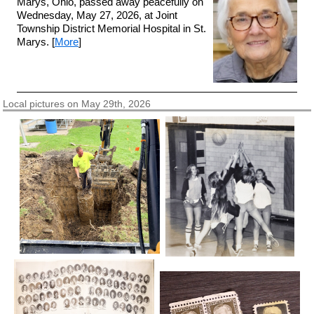
Marys, Ohio, passed away peacefully on
Wednesday, May 27, 2026, at Joint
Township District Memorial Hospital in St.
Marys. [
More
]
Local pictures on May 29th, 2026