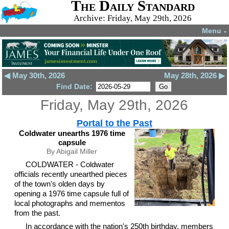
The Daily Standard
Archive: Friday, May 29th, 2026
Menu
▼
◀ May 30th, 2026
May 28th, 2026 ▶
Find Date:
Friday, May 29th, 2026
Portal to the Past
Coldwater unearths 1976 time
capsule
By Abigail Miller
COLDWATER - Coldwater
officials recently unearthed pieces
of the town's olden days by
opening a 1976 time capsule full of
local photographs and mementos
from the past.
In accordance with the nation's 250th birthday, members