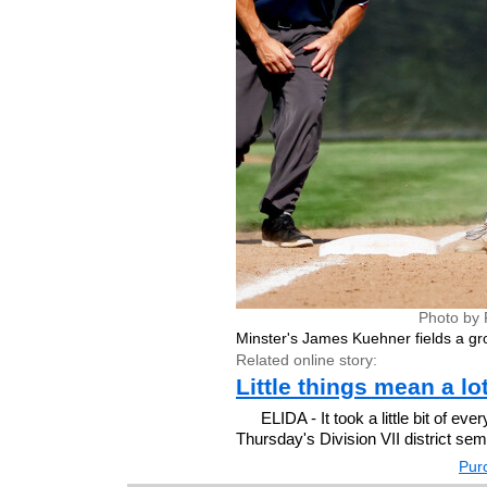
Photo by 
Minster's James Kuehner fields a gro
Related online story:
Little things mean a lo
ELIDA - It took a little bit of ev
Thursday's Division VII district semif
Purc