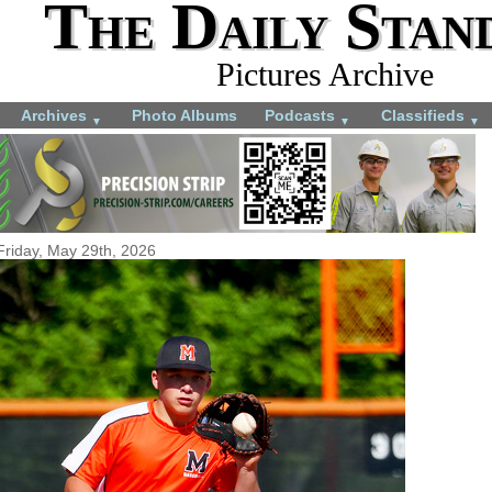
The Daily Stan
Pictures Archive
Archives
Photo Albums
Podcasts
Classifieds
▼
▼
▼
Friday, May 29th, 2026