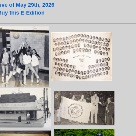
ive of May 29th, 2026
Buy this E-Edition