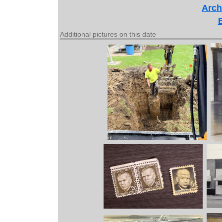
Arch
Additional pictures on this date