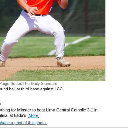
Paige Sutter/The Daily Standard
und ball at third base against LCC.
t
erything for Minster to beat Lima Central Catholic 3-1 in
inal at Elida's [
More
]
hase a print of this photo.