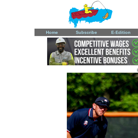
Home
Subscribe
E-Edition