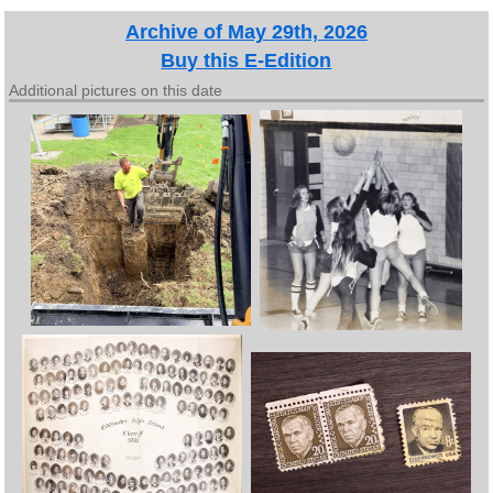
Archive of May 29th, 2026
Buy this E-Edition
Additional pictures on this date