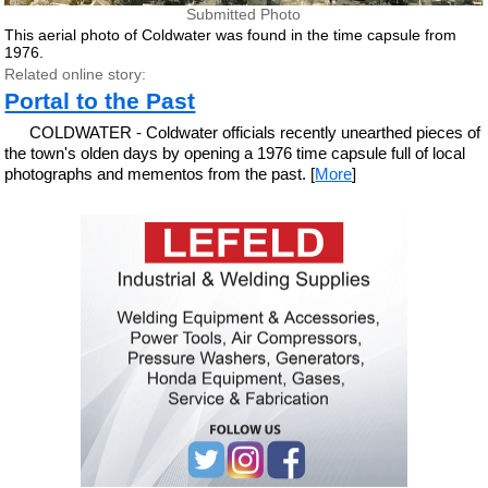
Submitted Photo
This aerial photo of Coldwater was found in the time capsule from
1976.
Related online story:
Portal to the Past
COLDWATER - Coldwater officials recently unearthed pieces of
the town's olden days by opening a 1976 time capsule full of local
photographs and mementos from the past. [
More
]