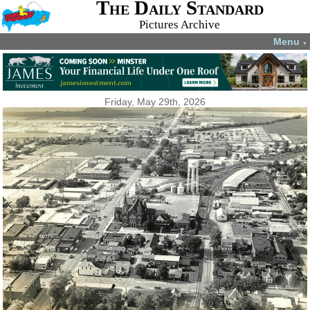
The Daily Standard
Pictures Archive
Menu
▼
Friday, May 29th, 2026