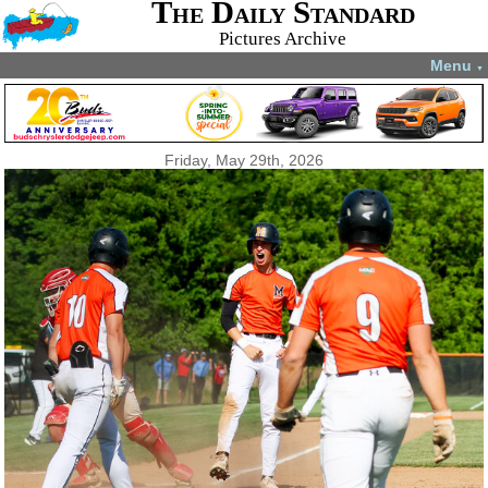
The Daily Standard
Pictures Archive
Menu
▼
Friday, May 29th, 2026