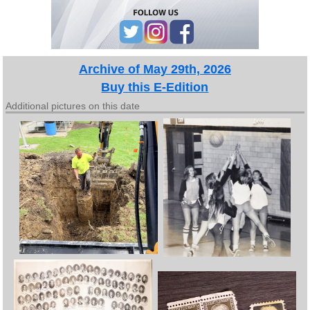
Archive of May 29th, 2026
Buy this E-Edition
Additional pictures on this date