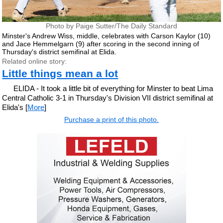
Photo by Paige Sutter/The Daily Standard
Minster's Andrew Wiss, middle, celebrates with Carson Kaylor (10)
and Jace Hemmelgarn (9) after scoring in the second inning of
Thursday's district semifinal at Elida.
Related online story:
Little things mean a lot
ELIDA - It took a little bit of everything for Minster to beat Lima
Central Catholic 3-1 in Thursday's Division VII district semifinal at
Elida's [
More
]
Purchase a print of this photo.