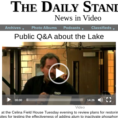
The Daily Stan
News in Video
Archives
Photo Albums
Podcasts
Classifieds
▼
▼
▼
Public Q&A about the Lake
Video
More videos you may like:
Player
4-H members appreciate
4-H Animal projects
experience
July 22, 2024
August 28, 2024
00:00
14:26
Video
ng at the Celina Field House Tuesday evening to review plans for resto
ites for testing the effectiveness of adding alum to inactivate phosphor