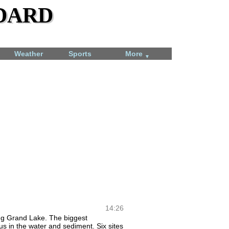
dard
Weather
Sports
More
▼
Total Solar Eclipse
April 8, 2024
14:26
ring Grand Lake. The biggest
us in the water and sediment. Six sites