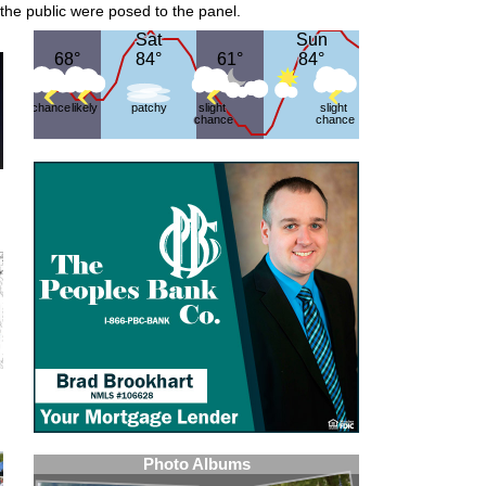
 the public were posed to the panel.
Sat
Sat
Sun
Sun
68°
68°
84°
84°
61°
61°
84°
84°
chance
likely
patchy
slight
slight
chance
chance