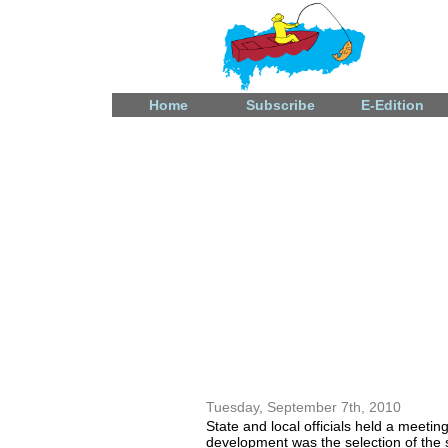
Home
Subscribe
E-Edition
Fatal shooting in Celina
December 31, 2024
Tuesday, September 7th, 2010
State and local officials held a meeti
development was the selection of the s