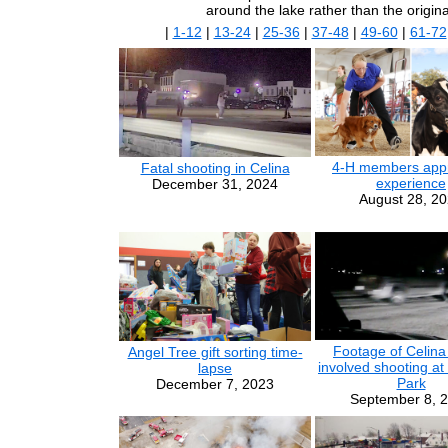
around the lake rather than the origin
|
1-12
|
13-24
|
25-36
|
37-48
|
49-60
|
61-72
4-H members appr
Fatal shooting in Celina
experience
December 31, 2024
August 28, 2
Footage of Celina 
Angel Tree gift sorting time-
involved shooting at
lapse
Park
December 7, 2023
September 8, 