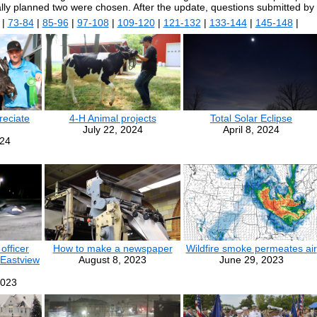
ally planned two were chosen. After the update, questions submitted by
|
73-84
|
85-96
|
97-108
|
109-120
|
121-132
|
133-144
|
145-148
|
eciate
4-H Animal projects
Total Solar Eclipse
July 22, 2024
April 8, 2024
024
officer
How to make a newspaper
Wildfire smoke permeates air
 Eastview
August 8, 2023
June 29, 2023
2023