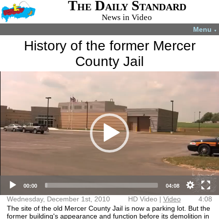
The Daily Standard
News in Video
Menu
▼
History of the former Mercer
County Jail
Video
More videos you may like:
Player
4-H members
4-H Animal
Total Solar
Fatal shooting
appreciate
projects
Eclipse
in Celina
experience
July 22, 2024
April 8, 2024
December 31,
August 28,
2024
2024
HD Video (mp4)
Video (mp4)
00:00
04:08
Wednesday, December 1st, 2010
HD Video |
Video
4:08
The site of the old Mercer County Jail is now a parking lot. But the
former building's appearance and function before its demolition in