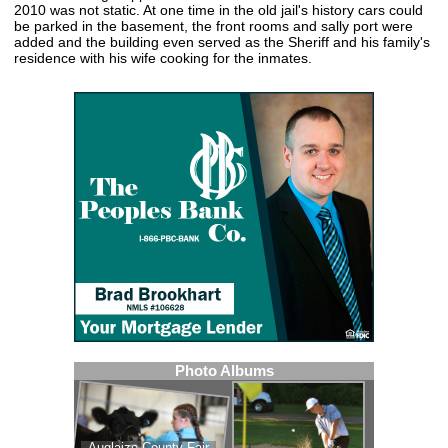
2010 was not static. At one time in the old jail's history cars could
be parked in the basement, the front rooms and sally port were
added and the building even served as the Sheriff and his family's
residence with his wife cooking for the inmates.