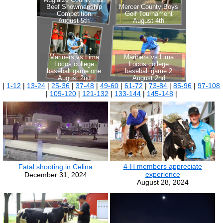
|
1-12
|
13-24
|
25-36
|
37-48
|
49-60
|
61-72
|
73-84
|
85-96
|
97-108
|
109-120
|
121-132
|
133-144
|
145-148
|
4-H members appreciate
Fatal shooting in Celina
experience
December 31, 2024
August 28, 2024