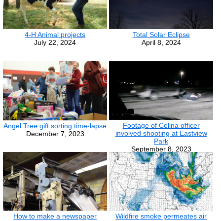
4-H Animal projects
Total Solar Eclipse
July 22, 2024
April 8, 2024
Footage of Celina officer
Angel Tree gift sorting time-lapse
involved shooting at Eastview
December 7, 2023
Park
September 8, 2023
How to make a newspaper
Wildfire smoke permeates air