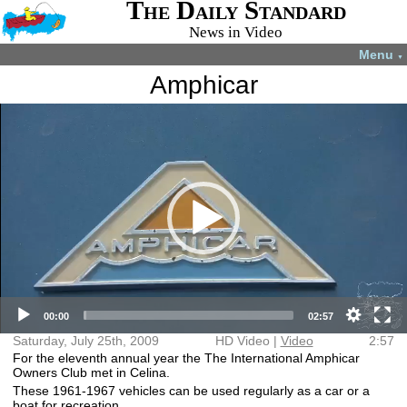
The Daily Standard
News in Video
Menu
▼
Amphicar
Video
More videos you may like:
Player
4-H members
4-H Animal
Total Solar
Fatal shooting
appreciate
projects
Eclipse
in Celina
experience
July 22, 2024
April 8, 2024
December 31,
August 28,
2024
2024
HD Video (mp4)
Video (mp4)
00:00
02:57
Saturday, July 25th, 2009
HD Video |
Video
2:57
For the eleventh annual year the The International Amphicar
Owners Club met in Celina.
These 1961-1967 vehicles can be used regularly as a car or a
boat for recreation.