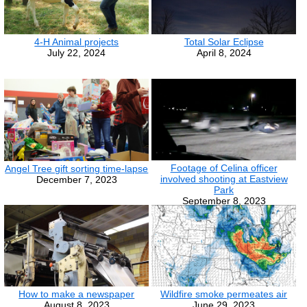
4-H Animal projects
Total Solar Eclipse
July 22, 2024
April 8, 2024
Footage of Celina officer
Angel Tree gift sorting time-lapse
involved shooting at Eastview
December 7, 2023
Park
September 8, 2023
How to make a newspaper
Wildfire smoke permeates air
August 8, 2023
June 29, 2023