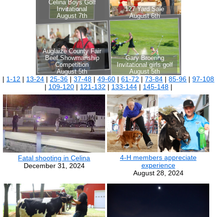
|
1-12
|
13-24
|
25-36
|
37-48
|
49-60
|
61-72
|
73-84
|
85-96
|
97-108
|
109-120
|
121-132
|
133-144
|
145-148
|
4-H members appreciate
Fatal shooting in Celina
experience
December 31, 2024
August 28, 2024