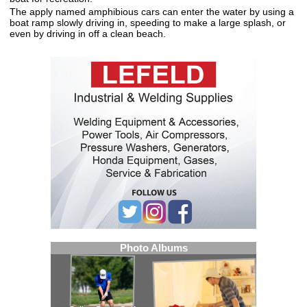
The apply named amphibious cars can enter the water by using a
boat ramp slowly driving in, speeding to make a large splash, or
even by driving in off a clean beach.