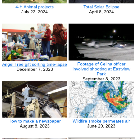
4-H Animal projects
Total Solar Eclipse
July 22, 2024
April 8, 2024
Footage of Celina officer
Angel Tree gift sorting time-lapse
involved shooting at Eastview
December 7, 2023
Park
September 8, 2023
How to make a newspaper
Wildfire smoke permeates air
August 8, 2023
June 29, 2023