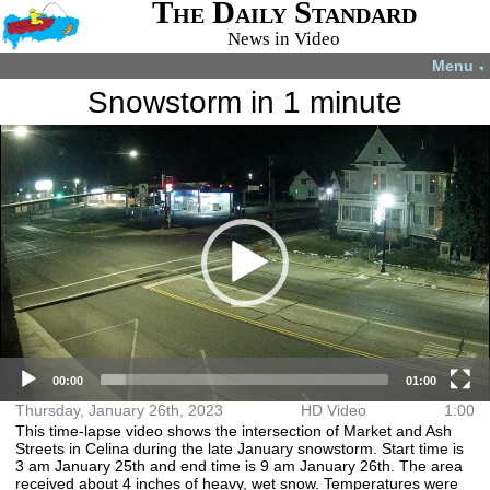
The Daily Standard
News in Video
Menu
▼
Snowstorm in 1 minute
Video
More videos you may like:
Player
4-H members
4-H Animal
Total Solar
Fatal shooting
appreciate
projects
Eclipse
in Celina
experience
July 22, 2024
April 8, 2024
December 31,
August 28,
2024
2024
00:00
01:00
Thursday, January 26th, 2023
HD Video
1:00
This time-lapse video shows the intersection of Market and Ash
Streets in Celina during the late January snowstorm. Start time is
3 am January 25th and end time is 9 am January 26th. The area
received about 4 inches of heavy, wet snow. Temperatures were