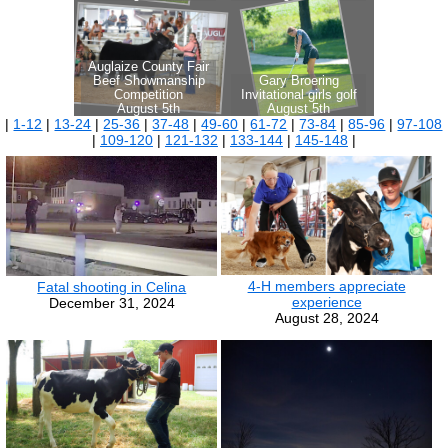
|
1-12
|
13-24
|
25-36
|
37-48
|
49-60
|
61-72
|
73-84
|
85-96
|
97-108
|
109-120
|
121-132
|
133-144
|
145-148
|
4-H members appreciate
Fatal shooting in Celina
experience
December 31, 2024
August 28, 2024