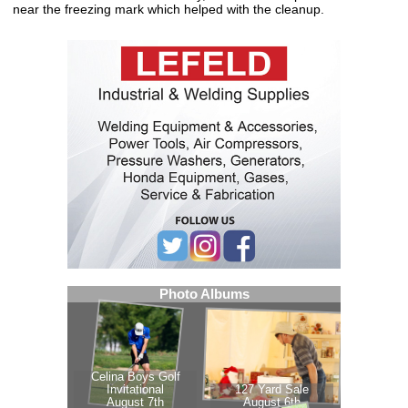
near the freezing mark which helped with the cleanup.