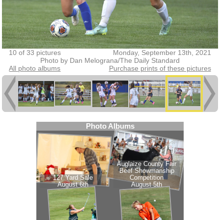
10 of 33 pictures
Monday, September 13th, 2021
Photo by Dan Melograna/The Daily Standard
All photo albums
Purchase prints of these pictures