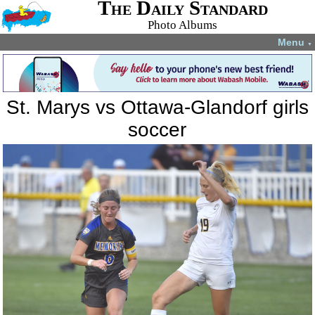
The Daily Standard
Photo Albums
Menu
▼
St. Marys vs Ottawa-Glandorf girls
soccer