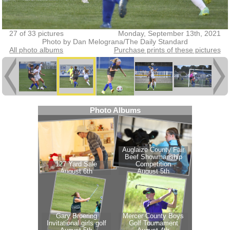
27 of 33 pictures
Monday, September 13th, 2021
Photo by Dan Melograna/The Daily Standard
All photo albums
Purchase prints of these pictures