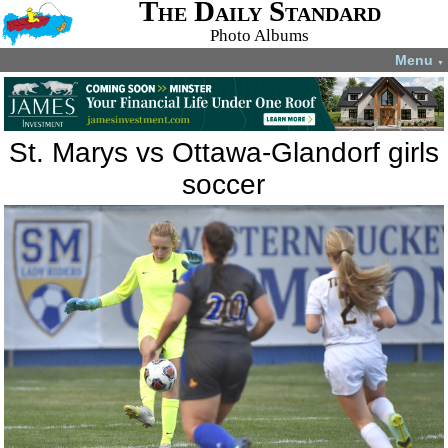
The Daily Standard
Photo Albums
Menu
▼
St. Marys vs Ottawa-Glandorf girls
soccer