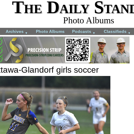
The Daily Stan
Photo Albums
Archives
Photo Albums
Podcasts
Classifieds
▼
▼
▼
tawa-Glandorf girls soccer