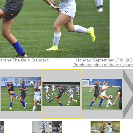
grana/The Daily Standard
Monday, September 13th, 202
Purchase prints of these pictur