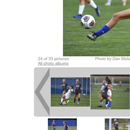
24 of 33 pictures
Photo by Dan Melo
All photo albums