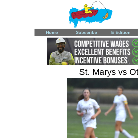
Home
Subscribe
E-Edition
St. Marys vs Ot