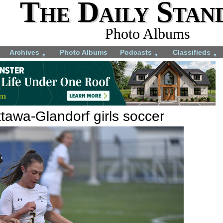
The Daily Stan
Photo Albums
Archives
Photo Albums
Podcasts
Classifieds
▼
▼
▼
tawa-Glandorf girls soccer