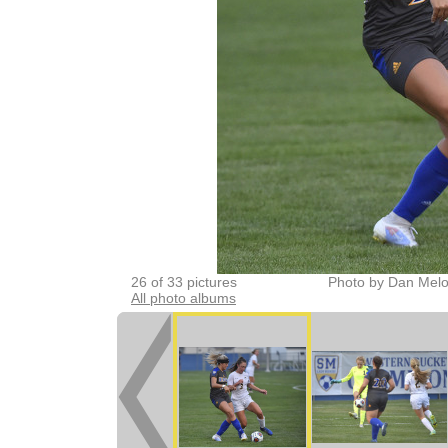
26 of 33 pictures
Photo by Dan Melo
All photo albums