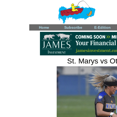
Home
Subscribe
E-Edition
St. Marys vs Ot