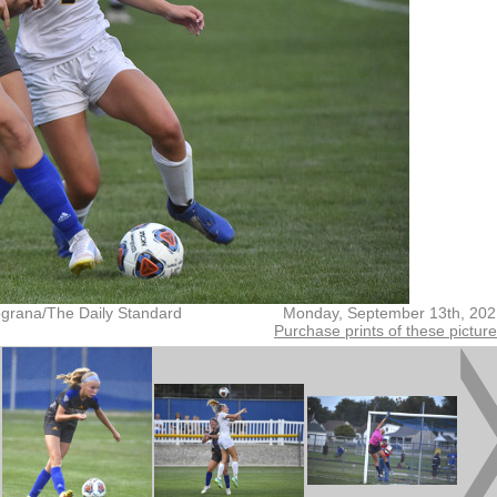
grana/The Daily Standard
Monday, September 13th, 202
Purchase prints of these pictur