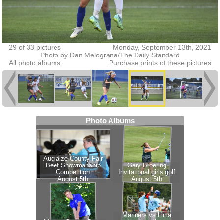
29 of 33 pictures
Monday, September 13th, 2021
Photo by Dan Melograna/The Daily Standard
All photo albums
Purchase prints of these pictures