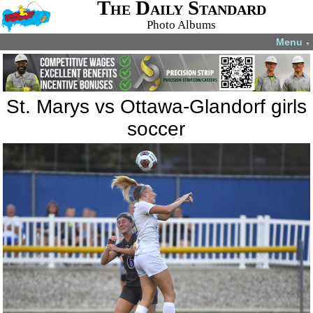
The Daily Standard
Photo Albums
Menu
▼
St. Marys vs Ottawa-Glandorf girls
soccer