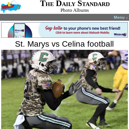
The Daily Standard
Photo Albums
Menu
▼
St. Marys vs Celina football