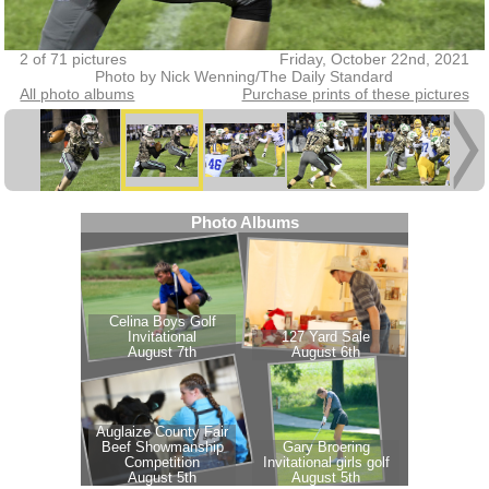
2 of 71 pictures
Friday, October 22nd, 2021
Photo by Nick Wenning/The Daily Standard
All photo albums
Purchase prints of these pictures