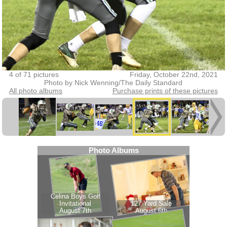
4 of 71 pictures
Friday, October 22nd, 2021
Photo by Nick Wenning/The Daily Standard
All photo albums
Purchase prints of these pictures