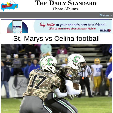
The Daily Standard
Photo Albums
Menu
▼
St. Marys vs Celina football