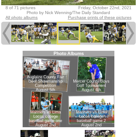
8 of 71 pictures
Friday, October 22nd, 2021
Photo by Nick Wenning/The Daily Standard
All photo albums
Purchase prints of these pictures