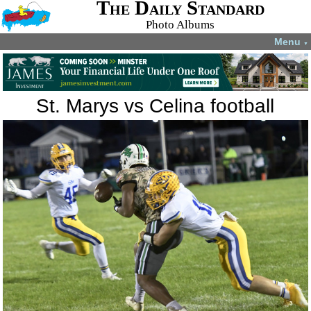
The Daily Standard
Photo Albums
Menu
▼
St. Marys vs Celina football