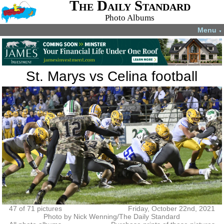
The Daily Standard
Photo Albums
Menu
▼
St. Marys vs Celina football
47 of 71 pictures
Friday, October 22nd, 2021
Photo by Nick Wenning/The Daily Standard