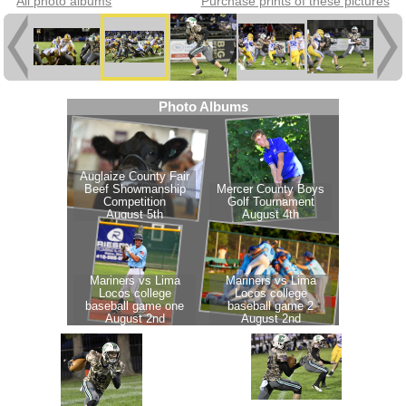
All photo albums
Purchase prints of these pictures