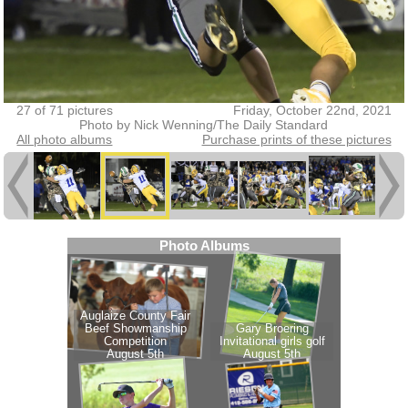
27 of 71 pictures
Friday, October 22nd, 2021
Photo by Nick Wenning/The Daily Standard
All photo albums
Purchase prints of these pictures