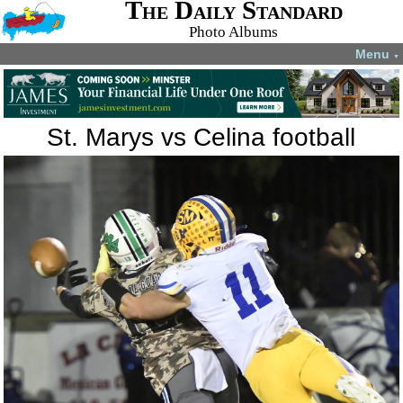
The Daily Standard
Photo Albums
Menu
▼
St. Marys vs Celina football