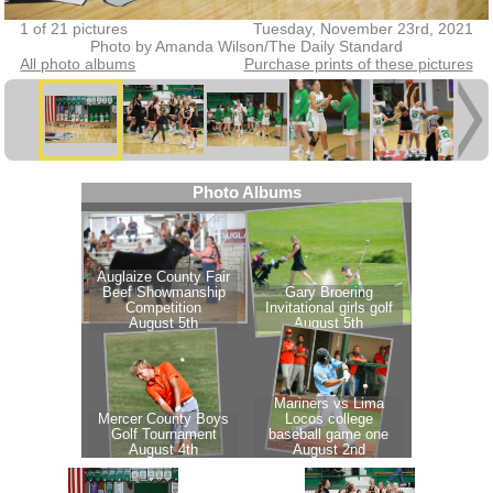
1 of 21 pictures
Tuesday, November 23rd, 2021
Photo by Amanda Wilson/The Daily Standard
All photo albums
Purchase prints of these pictures