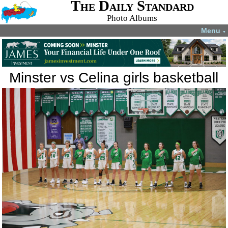
The Daily Standard
Photo Albums
Menu
▼
Minster vs Celina girls basketball