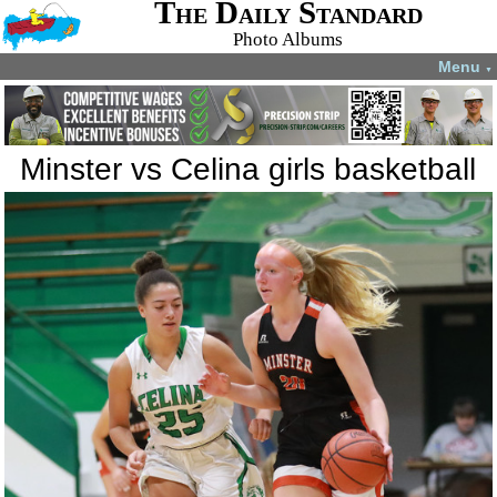
The Daily Standard
Photo Albums
Menu
▼
Minster vs Celina girls basketball