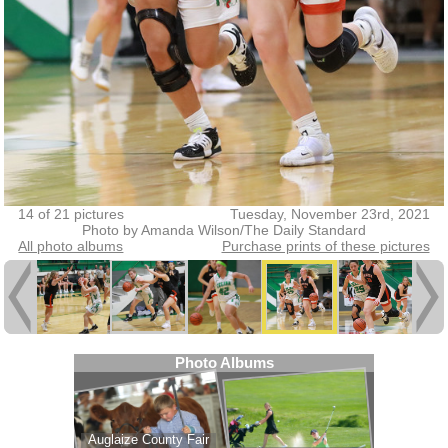
14 of 21 pictures
Tuesday, November 23rd, 2021
Photo by Amanda Wilson/The Daily Standard
All photo albums
Purchase prints of these pictures