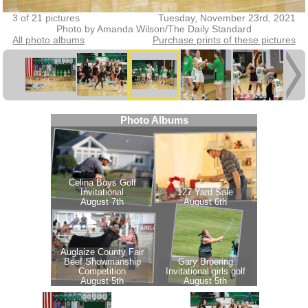
3 of 21 pictures
Tuesday, November 23rd, 2021
Photo by Amanda Wilson/The Daily Standard
All photo albums
Purchase prints of these pictures