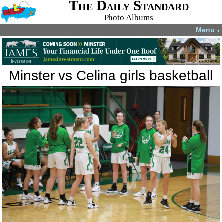
The Daily Standard
Photo Albums
Menu
▼
Minster vs Celina girls basketball