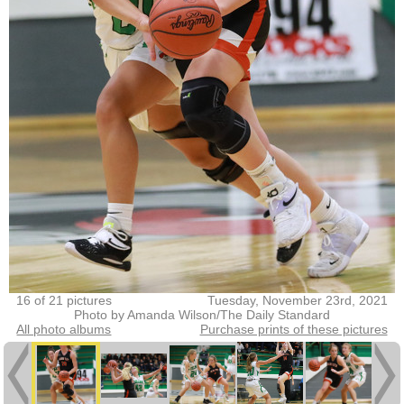
16 of 21 pictures
Tuesday, November 23rd, 2021
Photo by Amanda Wilson/The Daily Standard
All photo albums
Purchase prints of these pictures