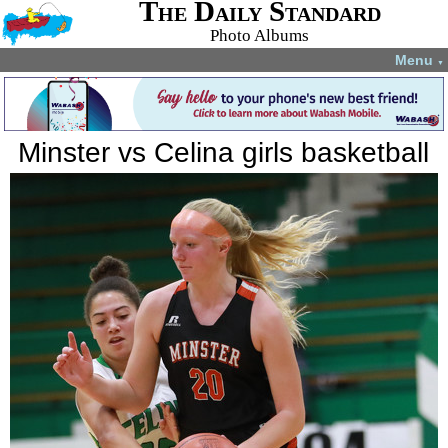
The Daily Standard
Photo Albums
Menu
▼
Minster vs Celina girls basketball