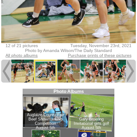
12 of 21 pictures
Tuesday, November 23rd, 2021
Photo by Amanda Wilson/The Daily Standard
All photo albums
Purchase prints of these pictures