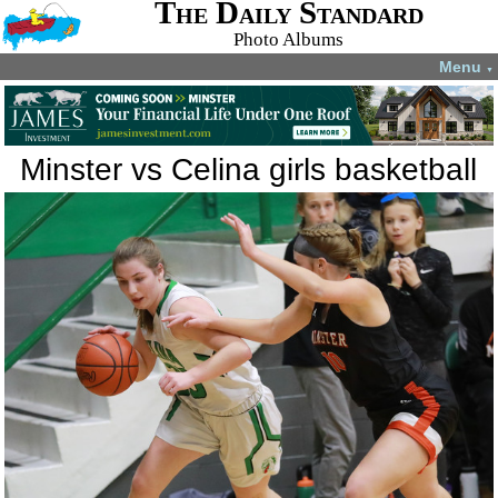
The Daily Standard
Photo Albums
Menu
▼
Minster vs Celina girls basketball