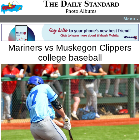
The Daily Standard
Photo Albums
Menu
▼
Mariners vs Muskegon Clippers
college baseball