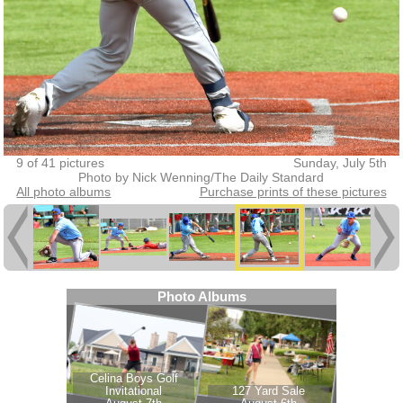
9 of 41 pictures
Sunday, July 5th
Photo by Nick Wenning/The Daily Standard
All photo albums
Purchase prints of these pictures