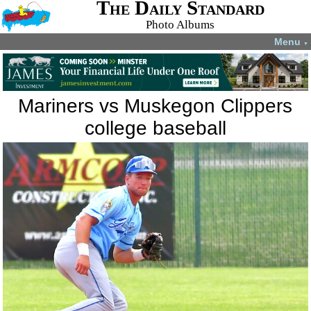
The Daily Standard
Photo Albums
Menu
▼
Mariners vs Muskegon Clippers
college baseball