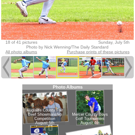
18 of 41 pictures
Sunday, July 5th
Photo by Nick Wenning/The Daily Standard
All photo albums
Purchase prints of these pictures