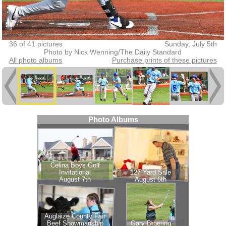
36 of 41 pictures
Sunday, July 5th
Photo by Nick Wenning/The Daily Standard
All photo albums
Purchase prints of these pictures