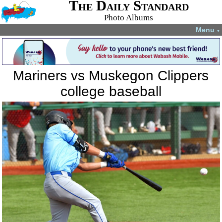
The Daily Standard
Photo Albums
Menu
▼
Mariners vs Muskegon Clippers
college baseball