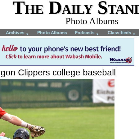
The Daily Stan
Photo Albums
Archives
Photo Albums
Podcasts
Classifieds
▼
▼
▼
gon Clippers college baseball