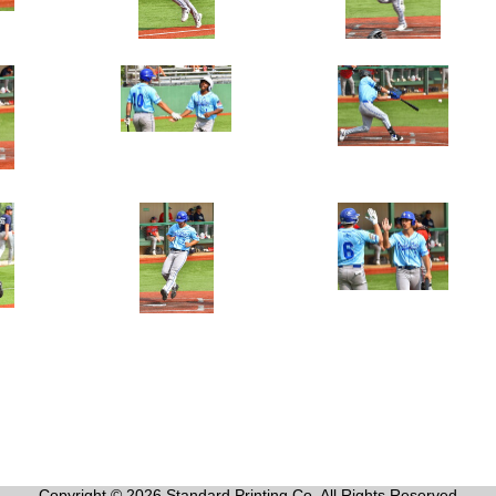
Copyright © 2026 Standard Printing Co. All Rights Reserved