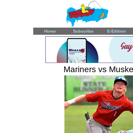
Home
Subscribe
E-Edition
Mariners vs Muske