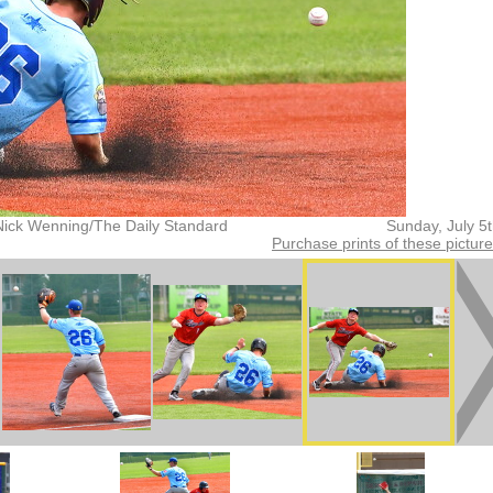
Nick Wenning/The Daily Standard
Sunday, July 5
Purchase prints of these pictur