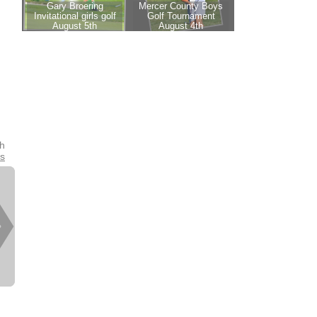
th
es