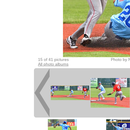
15 of 41 pictures
Photo by 
All photo albums