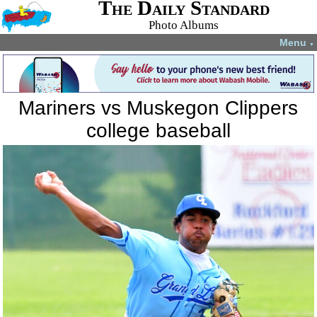
The Daily Standard
Photo Albums
Menu
▼
Mariners vs Muskegon Clippers
college baseball