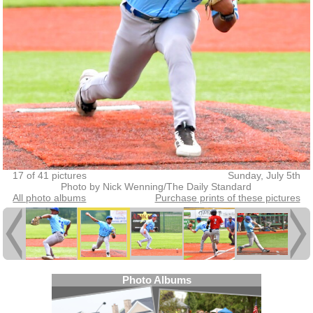
17 of 41 pictures
Sunday, July 5th
Photo by Nick Wenning/The Daily Standard
All photo albums
Purchase prints of these pictures