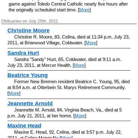
game against Toledo Central Catholic nearly five hours after
the originally scheduled start time. [
More
]
Obituaries on July 25th, 2011
Christine Moore
Christine R. Moore, 83, Celina, died at 11:34 p.m. July 23,
2011, at Briarwood Village, Coldwater. [
More
]
Sandra Hurt
Sandra "Sandy" Hurt, 65, Coldwater, died at 9:11 a.m.
July 23, 2011, at Mercer Health. [
More
]
Beatrice Young
Former New Bremen resident Beatrice C. Young, 95, died
at 8:54 a.m. at Otterbein St. Marys Retirement Community.
[
More
]
Jeannette Arnold
Jeannette M. Arnold, 84, Virginia Beach, Va., died at 5
p.m. July 21, 2011, at her home. [
More
]
Maxine Head
Maxine E. Head, 92, Celina, died at 3:57 p.m. July 22,
2011, at Celina Manor Nu [
More
]