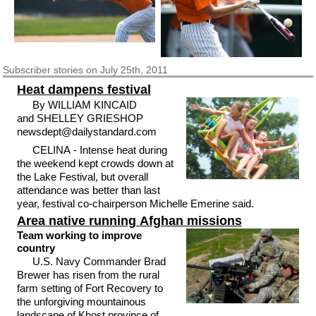
Subscriber
stories on July 25th, 2011
Heat dampens festival
By WILLIAM KINCAID
and SHELLEY GRIESHOP
newsdept@dailystandard.com
CELINA - Intense heat during
the weekend kept crowds down at
the Lake Festival, but overall
attendance was better than last
year, festival co-chairperson Michelle Emerine said.
Area native running Afghan missions
Team working to improve
country
U.S. Navy Commander Brad
Brewer has risen from the rural
farm setting of Fort Recovery to
the unforgiving mountainous
landscape of Khost province of