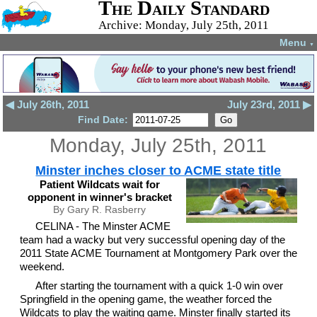
The Daily Standard
Archive: Monday, July 25th, 2011
Menu
▼
◀ July 26th, 2011
July 23rd, 2011 ▶
Find Date:
Monday, July 25th, 2011
Minster inches closer to ACME state title
Patient Wildcats wait for
opponent in winner's bracket
By Gary R. Rasberry
CELINA - The Minster ACME
team had a wacky but very successful opening day of the
2011 State ACME Tournament at Montgomery Park over the
weekend.
After starting the tournament with a quick 1-0 win over
Springfield in the opening game, the weather forced the
Wildcats to play the waiting game. Minster finally started its