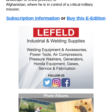
Afghanistan, where he is in control of a critical military
mission.
Subscription information
or
Buy this E-Edition