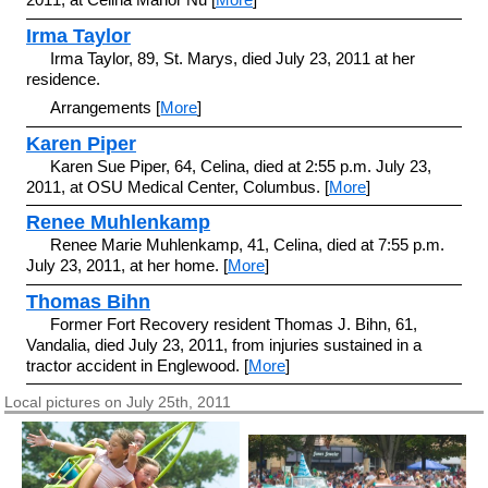
Irma Taylor
Irma Taylor, 89, St. Marys, died July 23, 2011 at her
residence.
Arrangements [
More
]
Karen Piper
Karen Sue Piper, 64, Celina, died at 2:55 p.m. July 23,
2011, at OSU Medical Center, Columbus. [
More
]
Renee Muhlenkamp
Renee Marie Muhlenkamp, 41, Celina, died at 7:55 p.m.
July 23, 2011, at her home. [
More
]
Thomas Bihn
Former Fort Recovery resident Thomas J. Bihn, 61,
Vandalia, died July 23, 2011, from injuries sustained in a
tractor accident in Englewood. [
More
]
Local pictures on July 25th, 2011