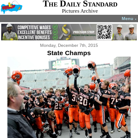
The Daily Standard
Pictures Archive
Menu
▼
Monday, December 7th, 2015
State Champs