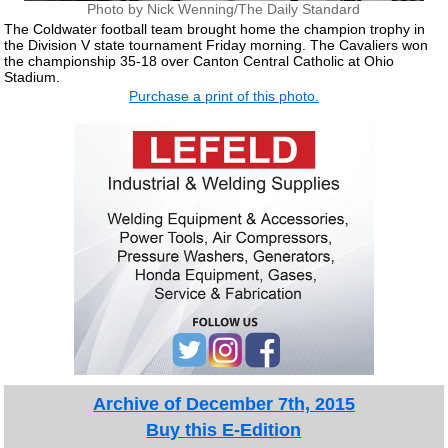
Photo by Nick Wenning/The Daily Standard
The Coldwater football team brought home the champion trophy in
the Division V state tournament Friday morning. The Cavaliers won
the championship 35-18 over Canton Central Catholic at Ohio
Stadium.
Purchase a print of this photo.
Archive of December 7th, 2015
Buy this E-Edition