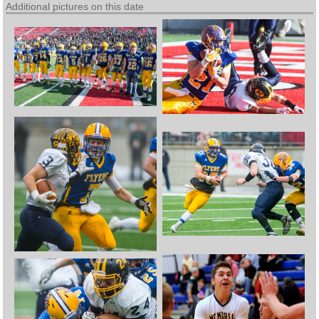
Additional pictures on this date