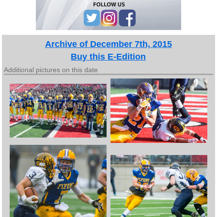
Archive of December 7th, 2015
Buy this E-Edition
Additional pictures on this date