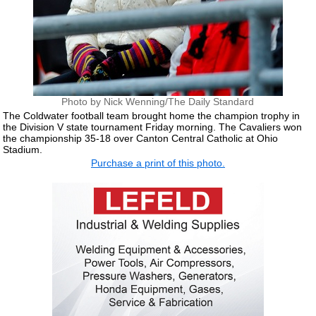
Photo by Nick Wenning/The Daily Standard
The Coldwater football team brought home the champion trophy in
the Division V state tournament Friday morning. The Cavaliers won
the championship 35-18 over Canton Central Catholic at Ohio
Stadium.
Purchase a print of this photo.