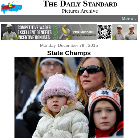
The Daily Standard
Pictures Archive
Menu
▼
Monday, December 7th, 2015
State Champs