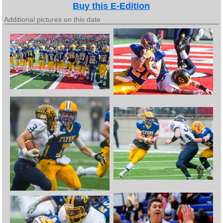
Buy this E-Edition
Additional pictures on this date