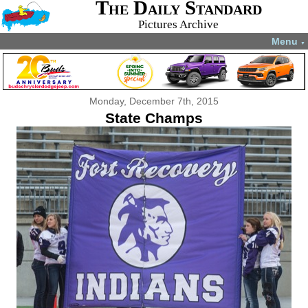
The Daily Standard
Pictures Archive
Menu
▼
Monday, December 7th, 2015
State Champs