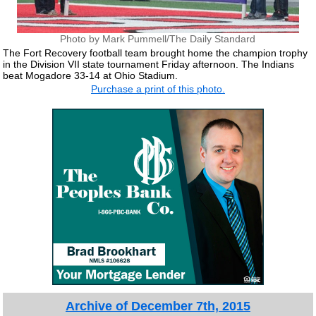
Photo by Mark Pummell/The Daily Standard
The Fort Recovery football team brought home the champion trophy
in the Division VII state tournament Friday afternoon. The Indians
beat Mogadore 33-14 at Ohio Stadium.
Purchase a print of this photo.
Archive of December 7th, 2015