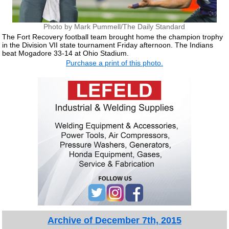
Photo by Mark Pummell/The Daily Standard
The Fort Recovery football team brought home the champion trophy
in the Division VII state tournament Friday afternoon. The Indians
beat Mogadore 33-14 at Ohio Stadium.
Purchase a print of this photo.
Archive of December 7th, 2015