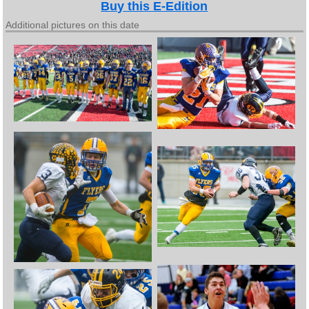
Buy this E-Edition
Additional pictures on this date