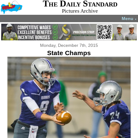
The Daily Standard
Pictures Archive
Menu
▼
Monday, December 7th, 2015
State Champs