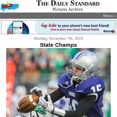
The Daily Standard
Pictures Archive
Menu
▼
Monday, December 7th, 2015
State Champs