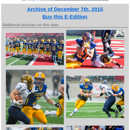
Archive of December 7th, 2015
Buy this E-Edition
Additional pictures on this date