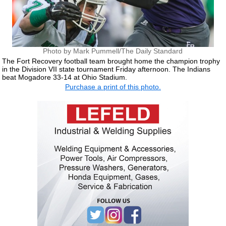
Photo by Mark Pummell/The Daily Standard
The Fort Recovery football team brought home the champion trophy
in the Division VII state tournament Friday afternoon. The Indians
beat Mogadore 33-14 at Ohio Stadium.
Purchase a print of this photo.