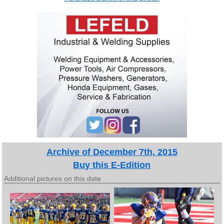
Archive of December 7th, 2015
Buy this E-Edition
Additional pictures on this date