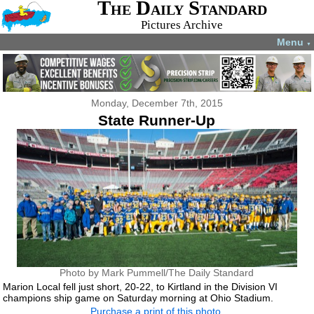
The Daily Standard
Pictures Archive
Menu
▼
Monday, December 7th, 2015
State Runner-Up
Photo by Mark Pummell/The Daily Standard
Marion Local fell just short, 20-22, to Kirtland in the Division VI
champions ship game on Saturday morning at Ohio Stadium.
Purchase a print of this photo.