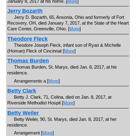
January 8, 2017 at his home. [
More
]
Jerry Bozarth
Jerry D. Bozarth, 65, Ansonia, Ohio and formerly of Fort
Recovery, OH, died January 7, 2017, at the State of the Heart
Care Center, Greenville, Ohio. [
More
]
Theodore Fleck
Theodore Joseph Fleck, infant son of Ryan & Michelle
(Homan) Fleck of Cincinnat [
More
]
Thomas Burden
Thomas Burden, St. Marys, died Jan. 8, 2017, at his
residence.
Arrangements a [
More
]
Betty Clark
Betty J. Clark, 71, Celina, died on Jan. 8, 2017, at
Riverside Methodist Hospit [
More
]
Betty Weiler
Betty Weiler, 90, St. Marys, died Jan. 8, 2017, at her
residence.
Arrangement [
More
]