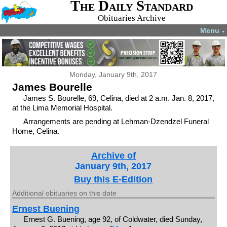
The Daily Standard
Obituaries Archive
Menu
▼
Monday, January 9th, 2017
James Bourelle
James S. Bourelle, 69, Celina, died at 2 a.m. Jan. 8, 2017,
at the Lima Memorial Hospital.
Arrangements are pending at Lehman-Dzendzel Funeral
Home, Celina.
Archive of
January 9th, 2017
Buy this E-Edition
Additional obituaries on this date
Ernest Buening
Ernest G. Buening, age 92, of Coldwater, died Sunday,