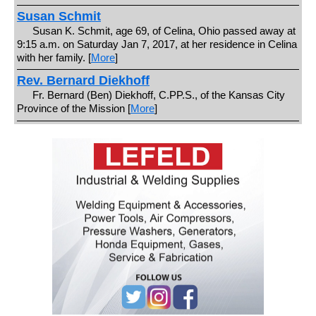
Susan Schmit
Susan K. Schmit, age 69, of Celina, Ohio passed away at
9:15 a.m. on Saturday Jan 7, 2017, at her residence in Celina
with her family. [
More
]
Rev. Bernard Diekhoff
Fr. Bernard (Ben) Diekhoff, C.PP.S., of the Kansas City
Province of the Mission [
More
]