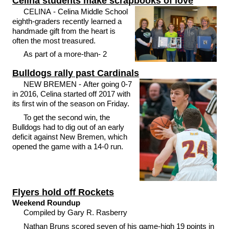
Celina students make scrapbooks of love
CELINA - Celina Middle School
eighth-graders recently learned a
handmade gift from the heart is
often the most treasured.
As part of a more-than- 2
Bulldogs rally past Cardinals
NEW BREMEN - After going 0-7
in 2016, Celina started off 2017 with
its first win of the season on Friday.
To get the second win, the
Bulldogs had to dig out of an early
deficit against New Bremen, which
opened the game with a 14-0 run.
Flyers hold off Rockets
Weekend Roundup
Compiled by Gary R. Rasberry
Nathan Bruns scored seven of his game-high 19 points in