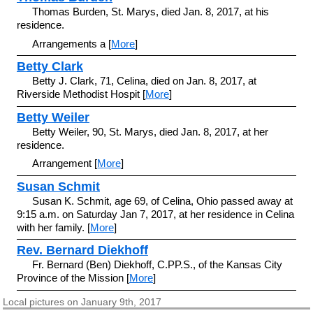
Thomas Burden, St. Marys, died Jan. 8, 2017, at his
residence.
Arrangements a [
More
]
Betty Clark
Betty J. Clark, 71, Celina, died on Jan. 8, 2017, at
Riverside Methodist Hospit [
More
]
Betty Weiler
Betty Weiler, 90, St. Marys, died Jan. 8, 2017, at her
residence.
Arrangement [
More
]
Susan Schmit
Susan K. Schmit, age 69, of Celina, Ohio passed away at
9:15 a.m. on Saturday Jan 7, 2017, at her residence in Celina
with her family. [
More
]
Rev. Bernard Diekhoff
Fr. Bernard (Ben) Diekhoff, C.PP.S., of the Kansas City
Province of the Mission [
More
]
Local pictures on January 9th, 2017