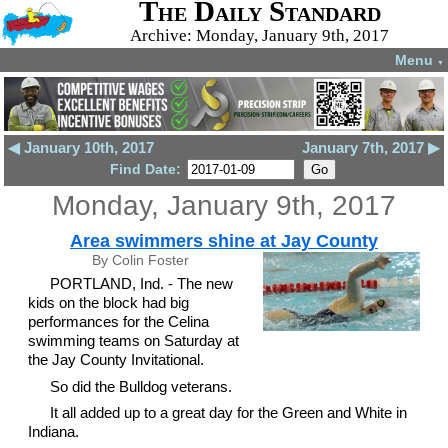
The Daily Standard
Archive: Monday, January 9th, 2017
Menu
▼
◀ January 10th, 2017
January 7th, 2017 ▶
Find Date:
Monday, January 9th, 2017
Area swimmers shine at Jay County
By Colin Foster
PORTLAND, Ind. - The new
kids on the block had big
performances for the Celina
swimming teams on Saturday at
the Jay County Invitational.
So did the Bulldog veterans.
It all added up to a great day for the Green and White in
Indiana.