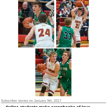
Subscriber
stories on January 9th, 2017