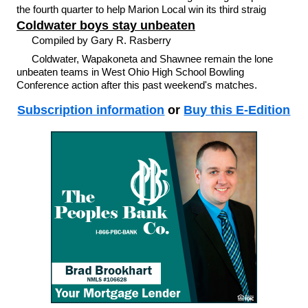
the fourth quarter to help Marion Local win its third straig
Coldwater boys stay unbeaten
Compiled by Gary R. Rasberry
Coldwater, Wapakoneta and Shawnee remain the lone
unbeaten teams in West Ohio High School Bowling
Conference action after this past weekend's matches.
Subscription information
or
Buy this E-Edition