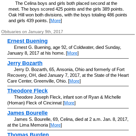
The Celina boys and girls both placed second at the
meet. The boys scored 425 points and the girls 389 points.
Oak Hill won both divisions, with the boys totaling 486 points
and girls 439 points. [
More
]
Obituaries on January 9th, 2017
Ernest Buening
Ernest G. Buening, age 92, of Coldwater, died Sunday,
January 8, 2017 at his home. [
More
]
Jerry Bozarth
Jerry D. Bozarth, 65, Ansonia, Ohio and formerly of Fort
Recovery, OH, died January 7, 2017, at the State of the Heart
Care Center, Greenville, Ohio. [
More
]
Theodore Fleck
Theodore Joseph Fleck, infant son of Ryan & Michelle
(Homan) Fleck of Cincinnat [
More
]
James Bourelle
James S. Bourelle, 69, Celina, died at 2 a.m. Jan. 8, 2017,
at the Lima Memoria [
More
]
Thomas Burden