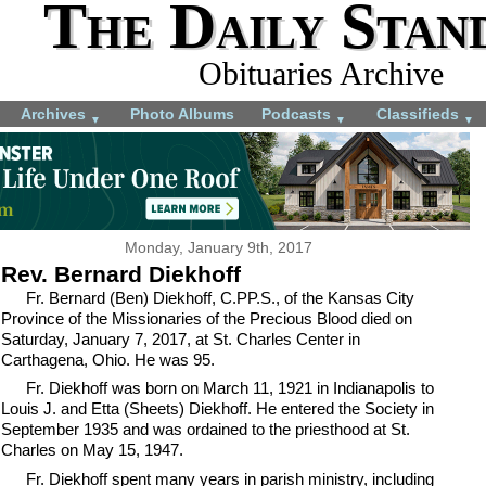
The Daily Stan
Obituaries Archive
Archives
Photo Albums
Podcasts
Classifieds
▼
▼
▼
Monday, January 9th, 2017
Rev. Bernard Diekhoff
Fr. Bernard (Ben) Diekhoff, C.PP.S., of the Kansas City
Province of the Missionaries of the Precious Blood died on
Saturday, January 7, 2017, at St. Charles Center in
Carthagena, Ohio. He was 95.
Fr. Diekhoff was born on March 11, 1921 in Indianapolis to
Louis J. and Etta (Sheets) Diekhoff. He entered the Society in
September 1935 and was ordained to the priesthood at St.
Charles on May 15, 1947.
Fr. Diekhoff spent many years in parish ministry, including