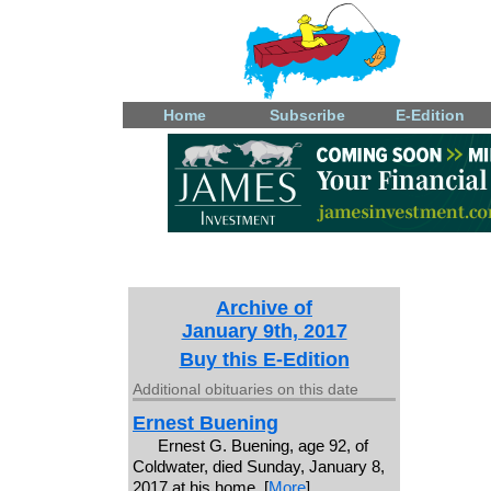
Home
Subscribe
E-Edition
Archive of
January 9th, 2017
Buy this E-Edition
Additional obituaries on this date
Ernest Buening
Ernest G. Buening, age 92, of
Coldwater, died Sunday, January 8,
2017 at his home. [
More
]