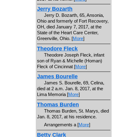
Jerry Bozarth
Jerry D. Bozarth, 65, Ansonia,
Ohio and formerly of Fort Recovery,
OH, died January 7, 2017, at the
State of the Heart Care Center,
Greenville, Ohio. [
More
]
Theodore Fleck
Theodore Joseph Fleck, infant
son of Ryan & Michelle (Homan)
Fleck of Cincinnat [
More
]
James Bourelle
James S. Bourelle, 69, Celina,
died at 2 a.m. Jan. 8, 2017, at the
Lima Memoria [
More
]
Thomas Burden
Thomas Burden, St. Marys, died
Jan. 8, 2017, at his residence.
Arrangements a [
More
]
Betty Clark