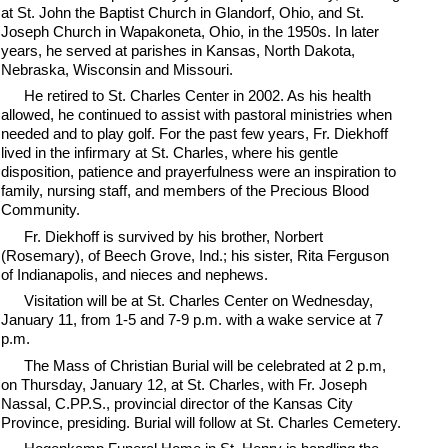
at St. John the Baptist Church in Glandorf, Ohio, and St.
Joseph Church in Wapakoneta, Ohio, in the 1950s. In later
years, he served at parishes in Kansas, North Dakota,
Nebraska, Wisconsin and Missouri.
He retired to St. Charles Center in 2002. As his health
allowed, he continued to assist with pastoral ministries when
needed and to play golf. For the past few years, Fr. Diekhoff
lived in the infirmary at St. Charles, where his gentle
disposition, patience and prayerfulness were an inspiration to
family, nursing staff, and members of the Precious Blood
Community.
Fr. Diekhoff is survived by his brother, Norbert
(Rosemary), of Beech Grove, Ind.; his sister, Rita Ferguson
of Indianapolis, and nieces and nephews.
Visitation will be at St. Charles Center on Wednesday,
January 11, from 1-5 and 7-9 p.m. with a wake service at 7
p.m.
The Mass of Christian Burial will be celebrated at 2 p.m,
on Thursday, January 12, at St. Charles, with Fr. Joseph
Nassal, C.PP.S., provincial director of the Kansas City
Province, presiding. Burial will follow at St. Charles Cemetery.