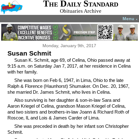
The Daily Standard
Obituaries Archive
Menu
▼
Monday, January 9th, 2017
Susan Schmit
Susan K. Schmit, age 69, of Celina, Ohio passed away at
9:15 a.m. on Saturday Jan 7, 2017, at her residence in Celina
with her family.
She was born on Feb 6, 1947, in Lima, Ohio to the late
Ralph & Florence (Haunhorst) Shumaker. On Dec. 20, 1967,
she married Dr. James Schmit, who lives in Celina.
Also surviving is her daughter & son-in-law Sara and
Aaron Kriegel of Celina, grandson Mason Kriegel of Celina,
and two sisters and brothers-in-law Joann & Richard Roth of
Roscoe, IL and Lois & James Carder of Lima.
She was preceded in death by her infant son Christopher
Schmit.