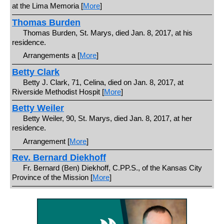
at the Lima Memoria [
More
]
Thomas Burden
Thomas Burden, St. Marys, died Jan. 8, 2017, at his
residence.
Arrangements a [
More
]
Betty Clark
Betty J. Clark, 71, Celina, died on Jan. 8, 2017, at
Riverside Methodist Hospit [
More
]
Betty Weiler
Betty Weiler, 90, St. Marys, died Jan. 8, 2017, at her
residence.
Arrangement [
More
]
Rev. Bernard Diekhoff
Fr. Bernard (Ben) Diekhoff, C.PP.S., of the Kansas City
Province of the Mission [
More
]