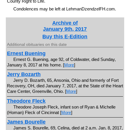
County Right to Life.
Condolences may be left at LehmanDzendzelFH.com.
Archive of
January 9th, 2017
Buy this E-Edition
Additional obituaries on this date
Ernest Buening
Ernest G. Buening, age 92, of Coldwater, died Sunday,
January 8, 2017 at his home. [
More
]
Jerry Bozarth
Jerry D. Bozarth, 65, Ansonia, Ohio and formerly of Fort
Recovery, OH, died January 7, 2017, at the State of the Heart
Care Center, Greenville, Ohio. [
More
]
Theodore Fleck
Theodore Joseph Fleck, infant son of Ryan & Michelle
(Homan) Fleck of Cincinnat [
More
]
James Bourelle
James S. Bourelle, 69, Celina, died at 2 a.m. Jan. 8, 2017,