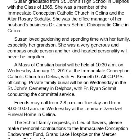
Susan graduated from St. John's High School in Delphos
with the Class of 1965. She was a member of the
Immaculate Conception Catholic Church in Celina and the
Altar Rosary Sodality. She was the office manager of her
husband's business Dr. James Schmit Chiropractic Clinic in
Celina.
Susan loved gardening and spending time with her family,
especially her grandson. She was a very generous and
compassionate person and her kind-hearted personality will
never be forgotten.
A Mass of Christian burial will be held at 10:30 a.m. on
Wednesday January 11, 2017 at the Immaculate Conception
Catholic Church in Celina, with Fr. Kenneth G. Alt C.P.P.S.
officiating. Private family burial will be on Wednesday in the
St. John's Cemetery in Delphos, with Fr. Ryan Schmit
conducting the committal service.
Friends may call from 2-8 p.m. on Tuesday and from
9:00-10:00 a.m. on Wednesday at the Lehman-Dzendzel
Funeral Home in Celina.
The Schmit family requests, in Lieu of flowers, please
make memorial contributions to the Immaculate Conception
Endowment Fund, Grand Lake Hospice or the Mercer