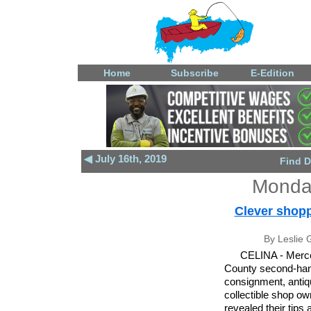
Home
Subscribe
E-Edition
◀ July 16th, 2019
Find D
Monday
Clever shopp
By Leslie G
CELINA - Merce
County second-ha
consignment, anti
collectible shop o
revealed their tips 