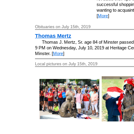
successful shopping
wanting to acquaint 
[
More
]
Obituaries on July 15th, 2019
Thomas Mertz
Thomas J. Mertz, Sr. age 84 of Minster passed
9 PM on Wednesday, July 10, 2019 at Heritage Cen
Minster. [
More
]
Local pictures on July 15th, 2019