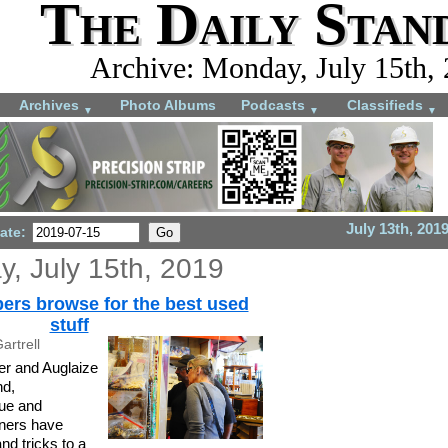
The Daily Stan
Archive: Monday, July 15th,
Archives
Photo Albums
Podcasts
Classifieds
▼
▼
▼
July 13th, 201
ate:
, July 15th, 2019
ers browse for the best used
stuff
artrell
r and Auglaize
nd,
que and
wners have
and tricks to a