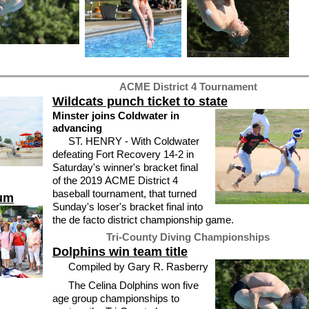
ACME District 4 Tournament
Wildcats punch ticket to state
Minster joins Coldwater in
advancing
ST. HENRY - With Coldwater
defeating Fort Recovery 14-2 in
Saturday's winner's bracket final
of the 2019 ACME District 4
baseball tournament, that turned
eum
Sunday's loser's bracket final into
the de facto district championship game.
Tri-County Diving Championships
Dolphins win team title
Compiled by Gary R. Rasberry
The Celina Dolphins won five
age group championships to