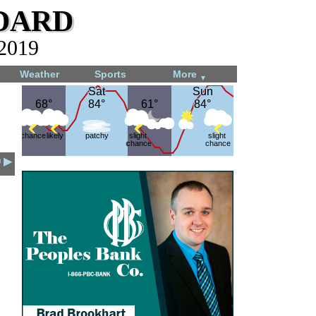
dard
 2019
Weather
Sports
More
▼
Sat
Sat
Sun
Sun
68°
68°
84°
84°
61°
61°
84°
84°
chance
likely
patchy
slight
slight
chance
chance
9 ▶