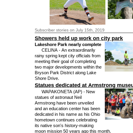
Subscriber
stories on July 15th, 2019
Showers held up work on city park
Lakeshore Park nearly complete
CELINA - An extraordinarily
rainy spring kept city officials from
meeting their goal of completing
two major developments within the
Bryson Park District along Lake
Shore Drive.
Statues dedicated at Armstrong mus
WAPAKONETA (AP) - New
statues of astronaut Neil
Armstrong have been unveiled
and an education center has been
dedicated in his name as his Ohio
hometown continues celebrating
its native son's history-making
moon mission 50 years ago this month.