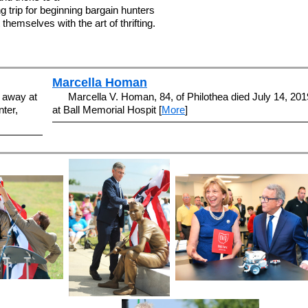
 trip for beginning bargain hunters
themselves with the art of thrifting.
Marcella Homan
 away at
Marcella V. Homan, 84, of Philothea died July 14, 201
ter,
at Ball Memorial Hospit [
More
]