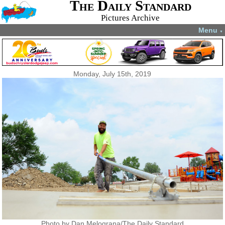
The Daily Standard
Pictures Archive
Menu
▼
Monday, July 15th, 2019
Photo by Dan Melograna/The Daily Standard