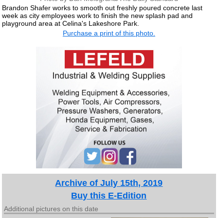
Brandon Shafer works to smooth out freshly poured concrete last
week as city employees work to finish the new splash pad and
playground area at Celina's Lakeshore Park.
Purchase a print of this photo.
Archive of July 15th, 2019
Buy this E-Edition
Additional pictures on this date