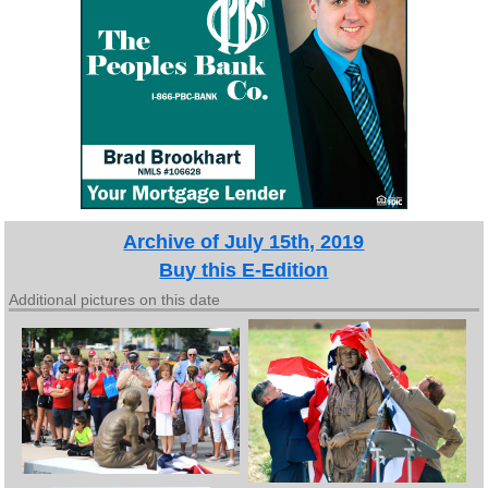
Archive of July 15th, 2019
Buy this E-Edition
Additional pictures on this date