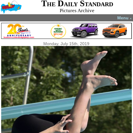
The Daily Standard
Pictures Archive
Menu
▼
Monday, July 15th, 2019