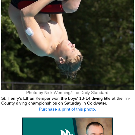
Photo by Nick Wenning/The Daily Standard
St. Henry's Ethan Kemper won the boys' 13-14 diving title at the Tri-
County diving championships on Saturday in Coldwater.
Purchase a print of this photo.