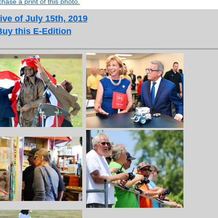
hase a print of this photo.
ive of July 15th, 2019
Buy this E-Edition