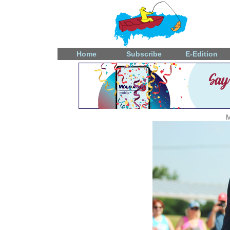
Home
Subscribe
E-Edition
M