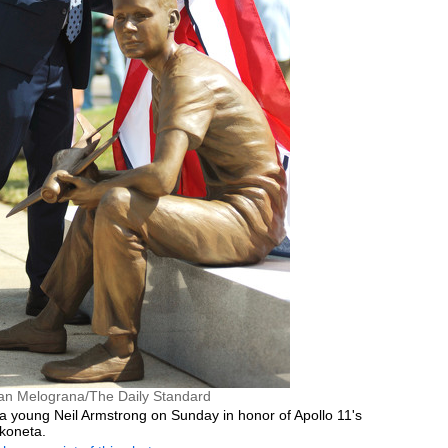
an Melograna/The Daily Standard
 a young Neil Armstrong on Sunday in honor of Apollo 11's
koneta.