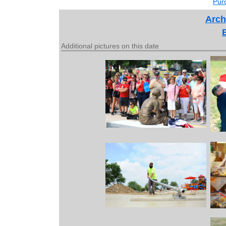
Purc
Arch
Additional pictures on this date