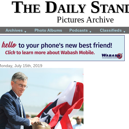
The Daily Stan
Pictures Archive
Archives
Photo Albums
Podcasts
Classifieds
▼
▼
▼
onday, July 15th, 2019