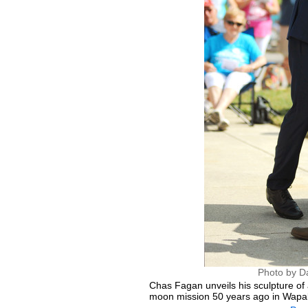
Photo by D
Chas Fagan unveils his sculpture of
moon mission 50 years ago in Wapa