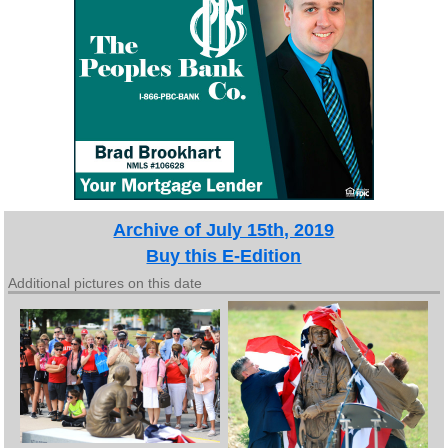
Archive of July 15th, 2019
Buy this E-Edition
Additional pictures on this date