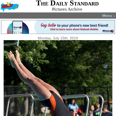
The Daily Standard
Pictures Archive
Menu
▼
Monday, July 15th, 2019