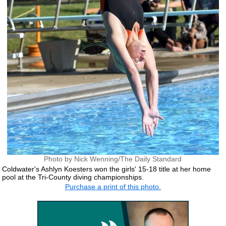
Photo by Nick Wenning/The Daily Standard
Coldwater's Ashlyn Koesters won the girls' 15-18 title at her home
pool at the Tri-County diving championships.
Purchase a print of this photo.