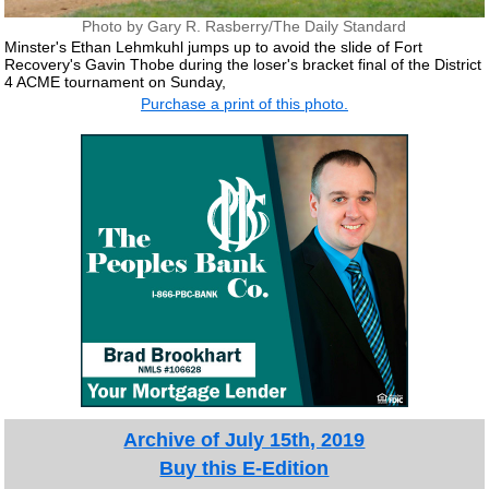
Photo by Gary R. Rasberry/The Daily Standard
Minster's Ethan Lehmkuhl jumps up to avoid the slide of Fort
Recovery's Gavin Thobe during the loser's bracket final of the District
4 ACME tournament on Sunday,
Purchase a print of this photo.
Archive of July 15th, 2019
Buy this E-Edition