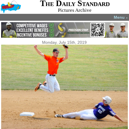
The Daily Standard
Pictures Archive
Menu
▼
Monday, July 15th, 2019