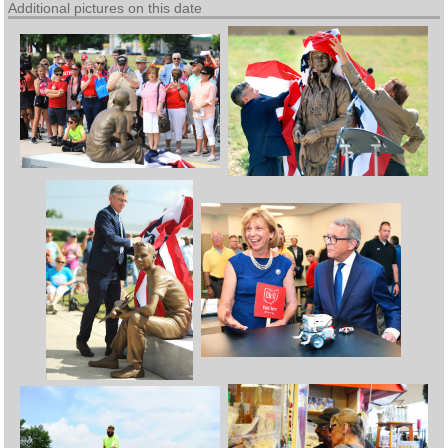
Additional pictures on this date