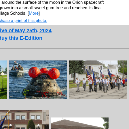
round the surface of the moon in the Orion spacecraft
grown into a small sweet gum tree and reached its final
llage Schools. [
More
]
hase a print of this photo.
ive of May 25th, 2024
Buy this E-Edition