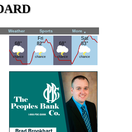
dard
Weather
Sports
More
▼
Fri
Fri
Sat
Sat
68°
68°
82°
82°
68°
68°
83°
83°
chance
chance
chance
chance