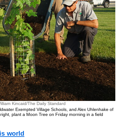
illiam Kincaid/The Daily Standard
ldwater Exempted Village Schools, and Alex Uhlenhake of
ight, plant a Moon Tree on Friday morning in a field
his world