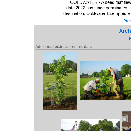
COLDWATER - A seed that flew a
in late 2022 has since germinated, 
destination: Coldwater Exempted Vi
Purc
Arch
Additional pictures on this date