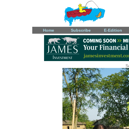
Home
Subscribe
E-Edition
S