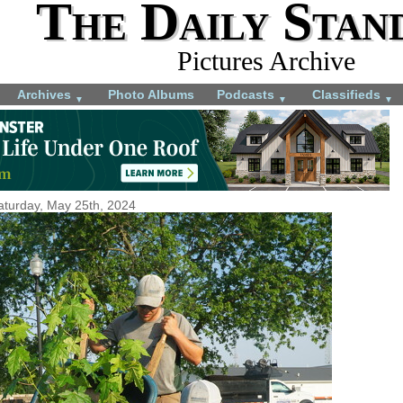
The Daily Stan
Pictures Archive
Archives
Photo Albums
Podcasts
Classifieds
▼
▼
▼
aturday, May 25th, 2024