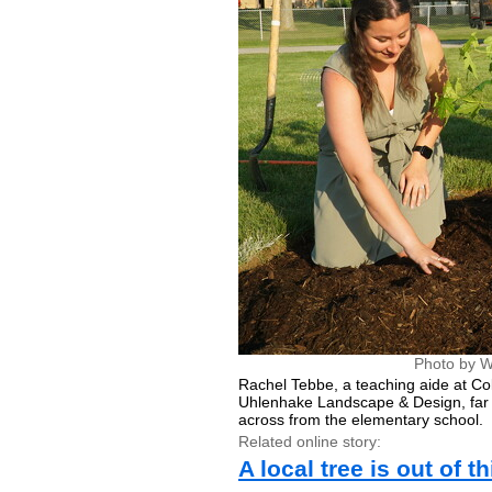
Photo by W
Rachel Tebbe, a teaching aide at Co
Uhlenhake Landscape & Design, far r
across from the elementary school.
Related online story:
A local tree is out of t