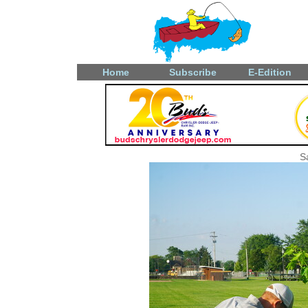
Home
Subscribe
E-Edition
S