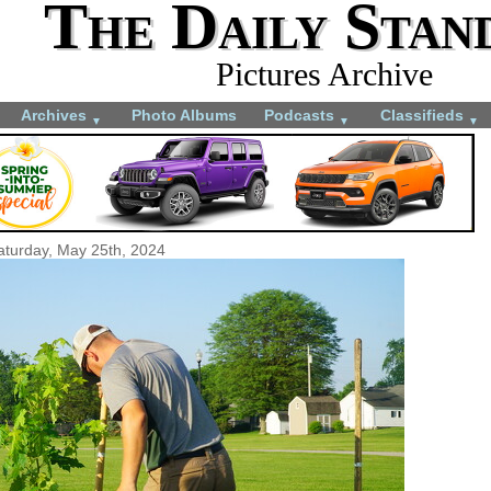
The Daily Stan
Pictures Archive
Archives
Photo Albums
Podcasts
Classifieds
▼
▼
▼
aturday, May 25th, 2024