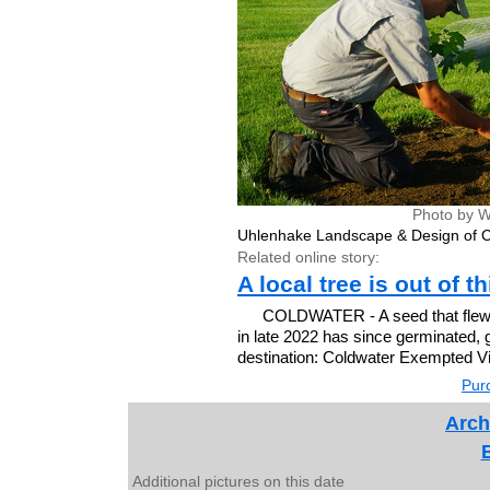
Photo by W
Uhlenhake Landscape & Design of C
Related online story:
A local tree is out of t
COLDWATER - A seed that flew a
in late 2022 has since germinated, 
destination: Coldwater Exempted Vi
Purc
Arch
Additional pictures on this date