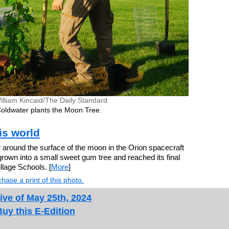
illiam Kincaid/The Daily Standard
oldwater plants the Moon Tree.
his world
round the surface of the moon in the Orion spacecraft
grown into a small sweet gum tree and reached its final
llage Schools. [
More
]
hase a print of this photo.
ive of May 25th, 2024
Buy this E-Edition